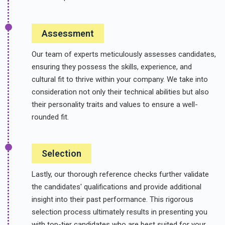
Assessment
Our team of experts meticulously assesses candidates,
ensuring they possess the skills, experience, and
cultural fit to thrive within your company. We take into
consideration not only their technical abilities but also
their personality traits and values to ensure a well-
rounded fit.
Selection
Lastly, our thorough reference checks further validate
the candidates' qualifications and provide additional
insight into their past performance. This rigorous
selection process ultimately results in presenting you
with top-tier candidates who are best suited for your