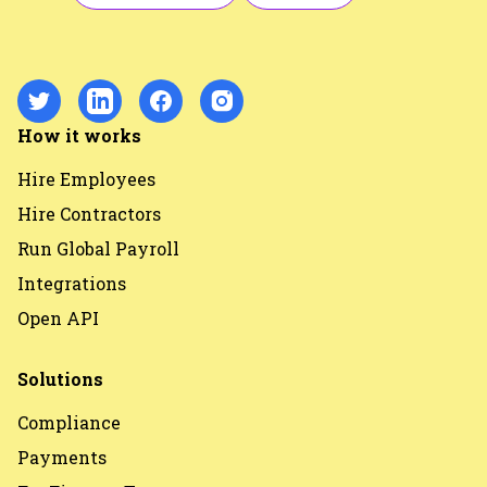
How it works
Hire Employees
Hire Contractors
Run Global Payroll
Integrations
Open API
Solutions
Compliance
Payments