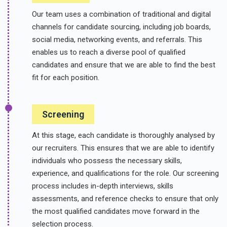
Our team uses a combination of traditional and digital
channels for candidate sourcing, including job boards,
social media, networking events, and referrals. This
enables us to reach a diverse pool of qualified
candidates and ensure that we are able to find the best
fit for each position.
Screening
At this stage, each candidate is thoroughly analysed by
our recruiters. This ensures that we are able to identify
individuals who possess the necessary skills,
experience, and qualifications for the role. Our screening
process includes in-depth interviews, skills
assessments, and reference checks to ensure that only
the most qualified candidates move forward in the
selection process.