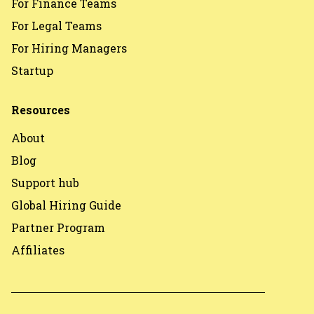
For Finance Teams
For Legal Teams
For Hiring Managers
Startup
Resources
About
Blog
Support hub
Global Hiring Guide
Partner Program
Affiliates