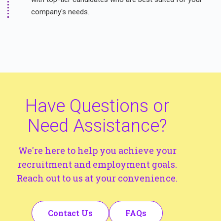
company's needs.
Have Questions or
Need Assistance?
We're here to help you achieve your
recruitment and employment goals.
Reach out to us at your convenience.
Contact Us
FAQs