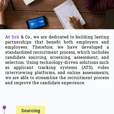
At
Bek
& Co., we are dedicated to building lasting
partnerships that benefit both employers and
employees. Therefore, we have developed a
standardized recruitment process, which includes
candidate sourcing, screening, assessment, and
selection. Using technology-driven solutions such
as applicant tracking systems (ATS), video
interviewing platforms, and online assessments,
we are able to streamline the recruitment process
and improve the candidate experience.
Sourcing