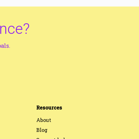
ance?
als.
Resources
About
Blog