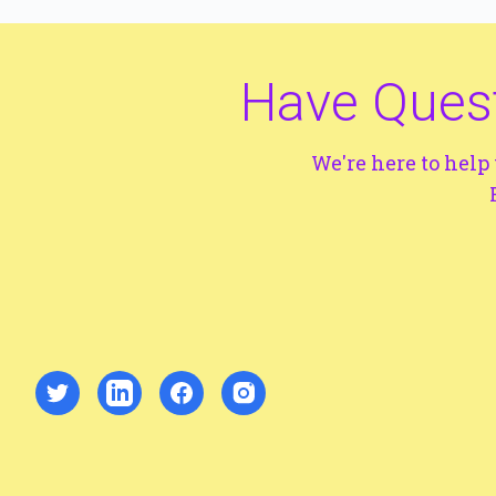
Have Quest
We're here to hel