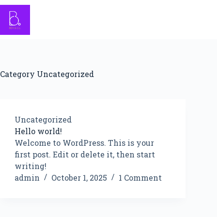
Skip
to
content
Category
Uncategorized
Uncategorized
Hello world!
Welcome to WordPress. This is your
first post. Edit or delete it, then start
writing!
admin
October 1, 2025
1 Comment