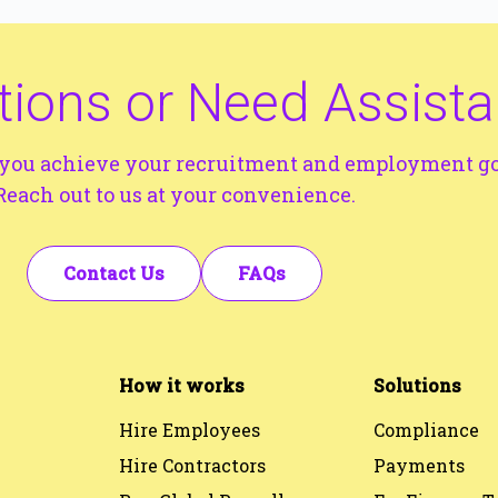
ions or Need Assist
p you achieve your recruitment and employment go
Reach out to us at your convenience.
Contact Us
FAQs
How it works
Solutions
Hire Employees
Compliance
Hire Contractors
Payments